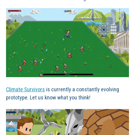
Climate Survivors
is currently a constantly evolving
prototype. Let us know what you think!