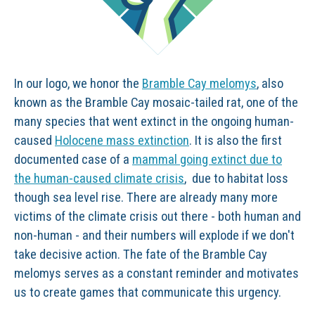
In our logo, we honor the
Bramble Cay melomys
, also
known as the Bramble Cay mosaic-tailed rat, one of the
many species that went extinct in the ongoing human-
caused
Holocene mass extinction
. It is also the first
documented case of a
mammal going extinct due to
the human-caused climate crisis
, due to habitat loss
though sea level rise. There are already many more
victims of the climate crisis out there - both human and
non-human - and their numbers will explode if we don't
take decisive action. The fate of the Bramble Cay
melomys serves as a constant reminder and motivates
us to create games that communicate this urgency.