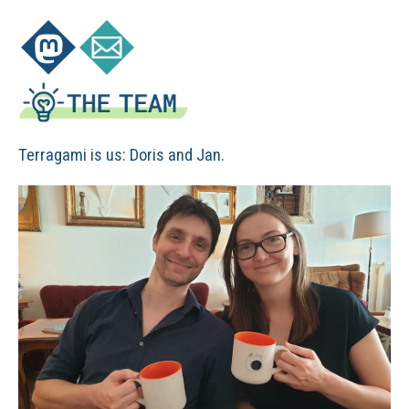
Terragami is us: Doris and Jan.