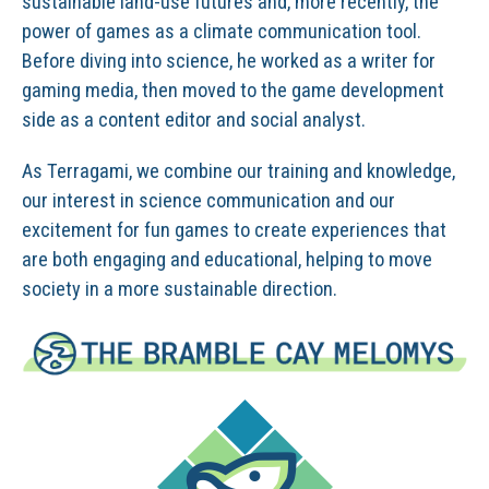
sustainable land-use futures and, more recently, the
power of games as a climate communication tool.
Before diving into science, he worked as a writer for
gaming media, then moved to the game development
side as a content editor and social analyst.
As Terragami, we combine our training and knowledge,
our interest in science communication and our
excitement for fun games to create experiences that
are both engaging and educational, helping to move
society in a more sustainable direction.