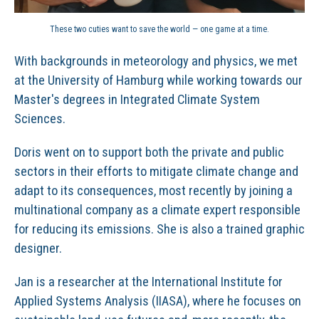
These two cuties want to save the world — one game at a time.
With backgrounds in meteorology and physics, we met
at the University of Hamburg while working towards our
Master's degrees in Integrated Climate System
Sciences.
Doris went on to support both the private and public
sectors in their efforts to mitigate climate change and
adapt to its consequences, most recently by joining a
multinational company as a climate expert responsible
for reducing its emissions. She is also a trained graphic
designer.
Jan is a researcher at the International Institute for
Applied Systems Analysis (IIASA), where he focuses on