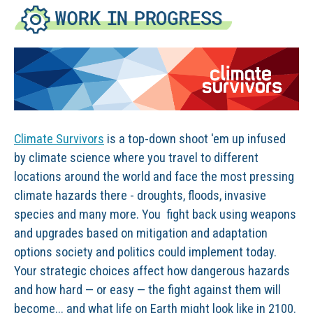
Climate Survivors
is a top-down shoot 'em up infused
by climate science where you travel to different
locations around the world and face the most pressing
climate hazards there - droughts, floods, invasive
species and many more. You fight back using weapons
and upgrades based on mitigation and adaptation
options society and politics could implement today.
Your strategic choices affect how dangerous hazards
and how hard — or easy — the fight against them will
become... and what life on Earth might look like in 2100.