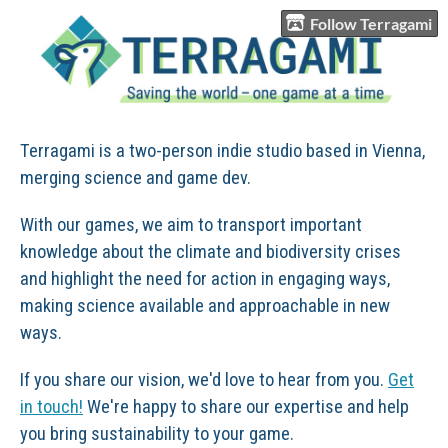
Follow Terragami
Terragami is a two-person indie studio based in Vienna,
merging science and game dev.
With our games, we aim to transport important
knowledge about the climate and biodiversity crises
and highlight the need for action in engaging ways,
making science available and approachable in new
ways.
If you share our vision, we'd love to hear from you.
Get
in touch!
We're happy to share our expertise and help
you bring sustainability to your game.