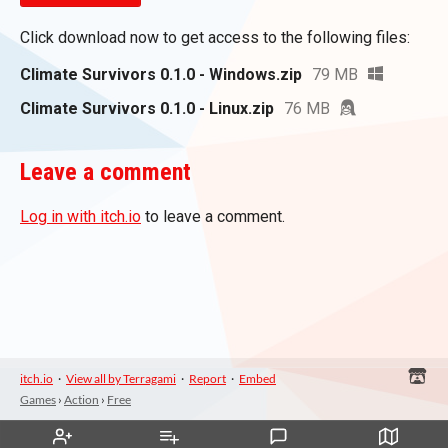
Click download now to get access to the following files:
Climate Survivors 0.1.0 - Windows.zip
79 MB
Climate Survivors 0.1.0 - Linux.zip
76 MB
Leave a comment
Log in with itch.io
to leave a comment.
itch.io
·
View all by Terragami
·
Report
·
Embed
Games
›
Action
›
Free