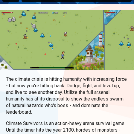
The climate crisis is hitting humanity with increasing force
- but now you're hitting back. Dodge, fight, and level up,
and live to see another day. Utilize the full arsenal
humanity has at its disposal to show the endless swarm
of natural hazards who's boss - and dominate the
leaderboard.
Climate Survivors is an action-heavy arena survival game.
Until the timer hits the year 2100, hordes of monsters -