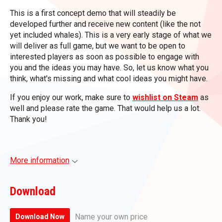
This is a first concept demo that will steadily be
developed further and receive new content (like the not
yet included whales). This is a very early stage of what we
will deliver as full game, but we want to be open to
interested players as soon as possible to engage with
you and the ideas you may have. So, let us know what you
think, what's missing and what cool ideas you might have.
If you enjoy our work, make sure to
wishlist on Steam
as
well and please rate the game. That would help us a lot.
Thank you!
More information
Download
Name your own price
Download Now