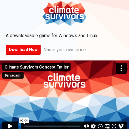
A downloadable game for Windows and Linux
Name your own price
Download Now