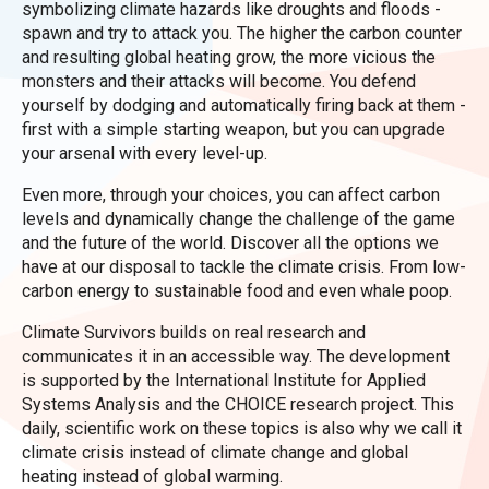
symbolizing climate hazards like droughts and floods -
spawn and try to attack you. The higher the carbon counter
and resulting global heating grow, the more vicious the
monsters and their attacks will become. You defend
yourself by dodging and automatically firing back at them -
first with a simple starting weapon, but you can upgrade
your arsenal with every level-up.
Even more, through your choices, you can affect carbon
levels and dynamically change the challenge of the game
and the future of the world. Discover all the options we
have at our disposal to tackle the climate crisis. From low-
carbon energy to sustainable food and even whale poop.
Climate Survivors builds on real research and
communicates it in an accessible way. The development
is supported by the International Institute for Applied
Systems Analysis and the CHOICE research project. This
daily, scientific work on these topics is also why we call it
climate crisis instead of climate change and global
heating instead of global warming.